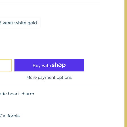
8 karat white gold
More payment options
ade heart charm
alifornia