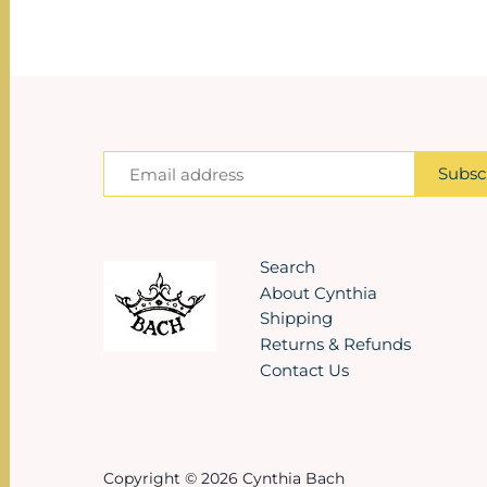
Search
About Cynthia
Shipping
Returns & Refunds
Contact Us
Copyright © 2026
Cynthia Bach