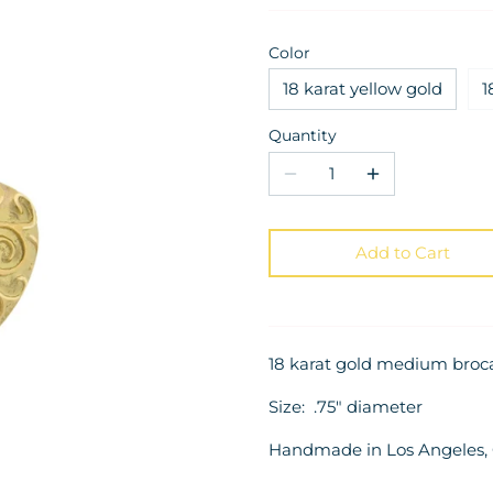
Color
18 karat yellow gold
1
Quantity
Add to Cart
18 karat gold medium broc
Size: .75" diameter
Handmade in Los Angeles, C