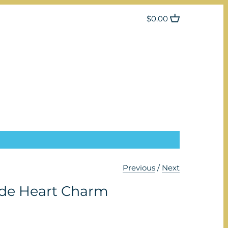
$0.00
Previous
/
Next
de Heart Charm