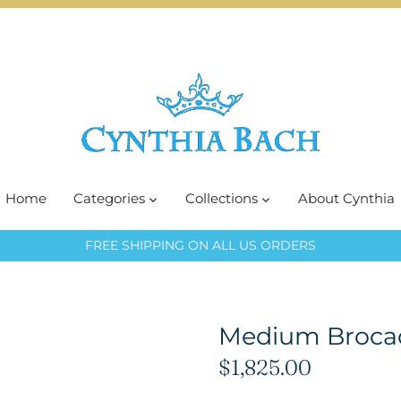
Home
Categories
Collections
About Cynthia
FREE SHIPPING ON ALL US ORDERS
Medium Broca
$1,825.00