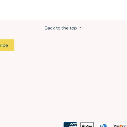
Back to the top