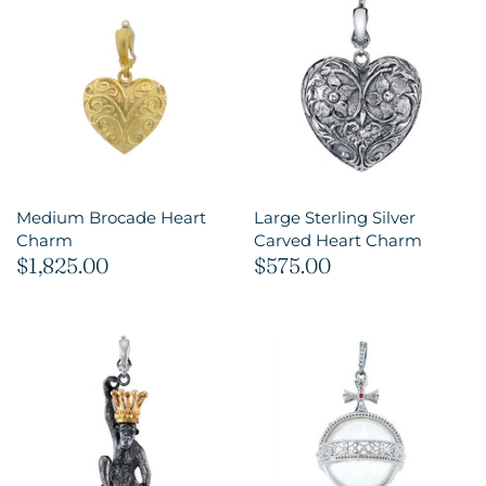
Medium Brocade Heart
Large Sterling Silver
Charm
Carved Heart Charm
$1,825.00
$575.00