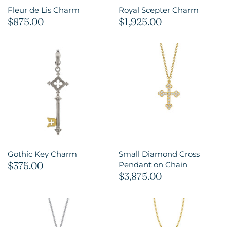
Fleur de Lis Charm
Royal Scepter Charm
$875.00
$1,925.00
Gothic Key Charm
Small Diamond Cross
$375.00
Pendant on Chain
$3,875.00