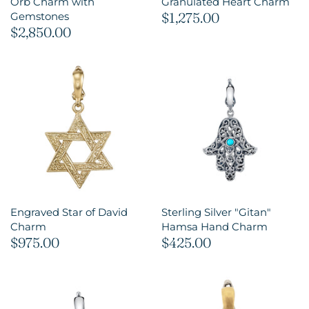
Orb Charm with
Granulated Heart Charm
$1,275.00
Gemstones
$2,850.00
Engraved Star of David
Sterling Silver "Gitan"
Charm
Hamsa Hand Charm
$975.00
$425.00