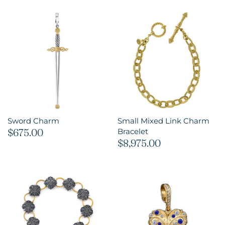
Sword Charm
Small Mixed Link Charm
$675.00
Bracelet
$8,975.00