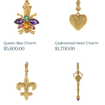
Queen Bee Charm
Gadrooned Heart Charm
$5,600.00
$1,700.00