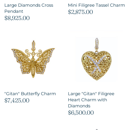
Large Diamonds Cross
Mini Filigree Tassel Charm
$2,875.00
Pendant
$8,925.00
"Gitan" Butterfly Charm
Large "Gitan" Filigree
$7,425.00
Heart Charm with
Diamonds
$6,500.00