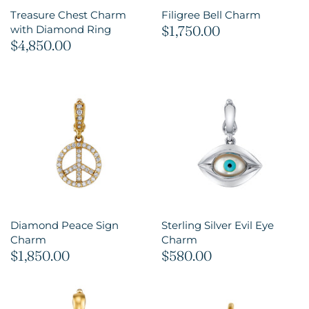
Treasure Chest Charm
Filigree Bell Charm
$1,750.00
with Diamond Ring
$4,850.00
Diamond Peace Sign
Sterling Silver Evil Eye
Charm
Charm
$1,850.00
$580.00