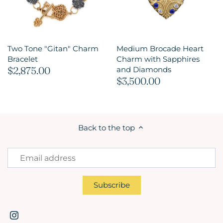
Two Tone "Gitan" Charm
Medium Brocade Heart
Bracelet
Charm with Sapphires
$2,875.00
and Diamonds
$3,500.00
Back to the top