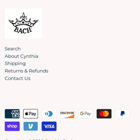
Search
About Cynthia
Shipping
Returns & Refunds
Contact Us