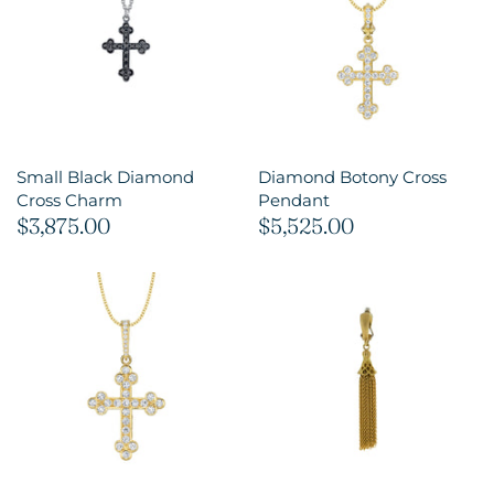
Small Black Diamond
Diamond Botony Cross
Cross Charm
Pendant
$3,875.00
$5,525.00