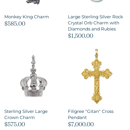
Monkey King Charm
Large Sterling Silver Rock
$585.00
Crystal Orb Charm with
Diamonds and Rubies
$1,500.00
Sterling Silver Large
Filigree "Gitan" Cross
Crown Charm
Pendant
$575.00
$7,000.00