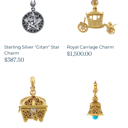
Sterling Silver "Gitan" Star
Royal Carriage Charm
$1,500.00
Charm
$387.50