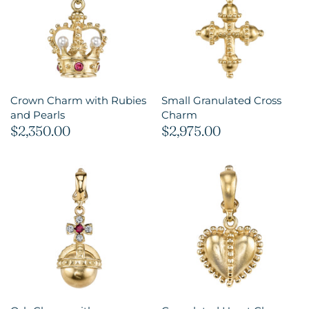
Crown Charm with Rubies
Small Granulated Cross
and Pearls
Charm
$2,350.00
$2,975.00