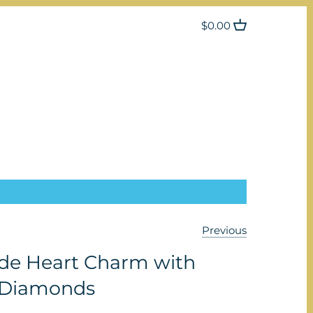
$0.00
Previous
e Heart Charm with
 Diamonds