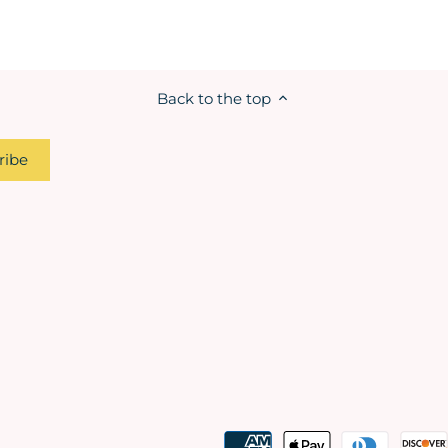
Back to the top