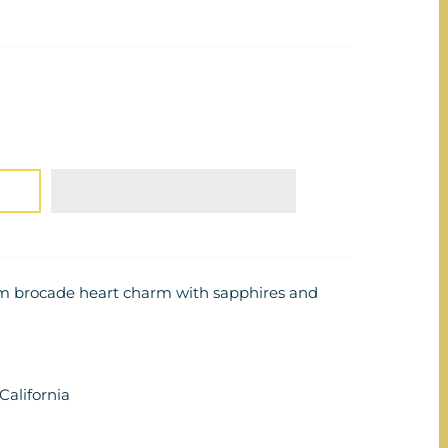
um brocade heart charm with sapphires and
alifornia