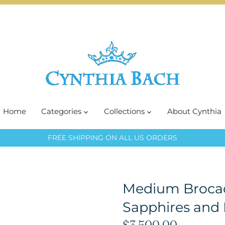
Home
Categories
Collections
About Cynthia
FREE SHIPPING ON ALL US ORDERS
Medium Brocad
Sapphires and
$3,500.00