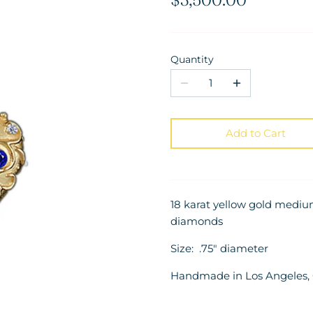
Quantity
Add to Cart
18 karat yellow gold medi
diamonds
Size: .75" diameter
Handmade in Los Angeles, C