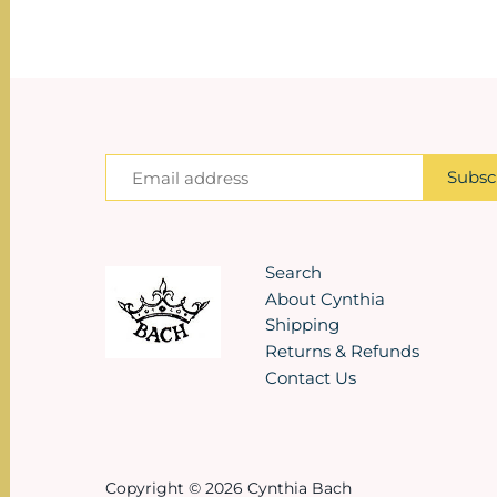
Search
About Cynthia
Shipping
Returns & Refunds
Contact Us
Copyright © 2026
Cynthia Bach