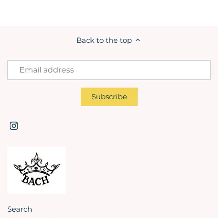
Back to the top
Search