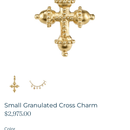
Small Granulated Cross Charm
$2,975.00
Color