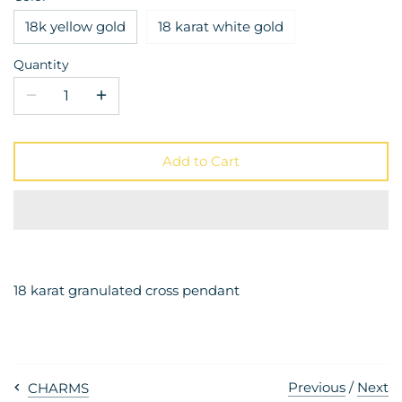
18k yellow gold
18 karat white gold
Quantity
Add to Cart
18 karat granulated cross pendant
Previous
/
Next
CHARMS