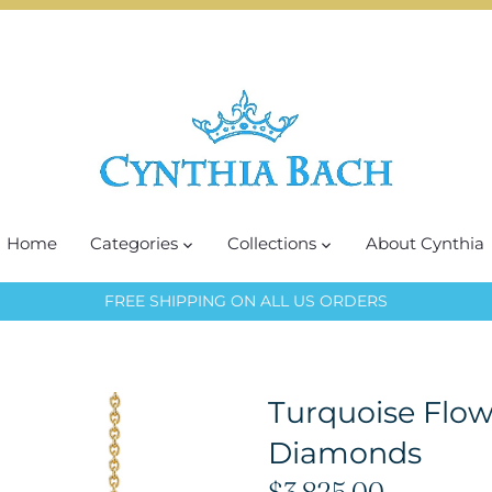
Home
Categories
Collections
About Cynthia
FREE SHIPPING ON ALL US ORDERS
Turquoise Flow
Diamonds
$3,825.00