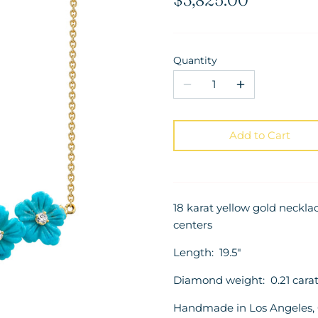
Quantity
Add to Cart
18 karat yellow gold neckl
centers
Length: 19.5"
Diamond weight: 0.21 carat
Handmade in Los Angeles, C