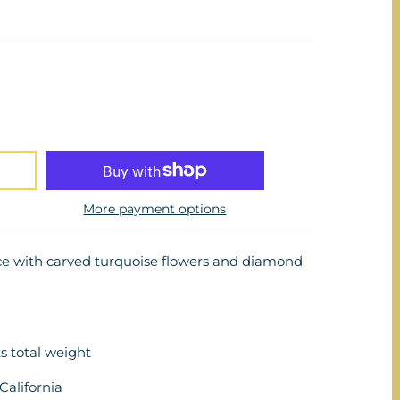
More payment options
ace with carved turquoise flowers and diamond
s total weight
alifornia