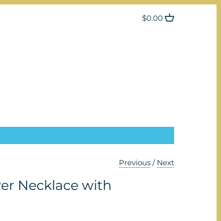
$0.00
Previous
/
Next
er Necklace with