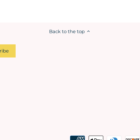
Back to the top