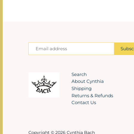
Search
About Cynthia
Shipping
Returns & Refunds
Contact Us
Copyright © 2026
Cynthia Bach