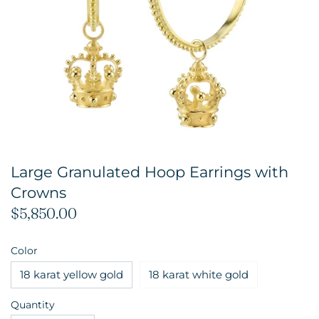
Large Granulated Hoop Earrings with
Crowns
$5,850.00
Color
18 karat yellow gold
18 karat white gold
Quantity