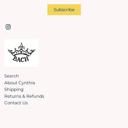
Search
About Cynthia
Shipping
Returns & Refunds
Contact Us