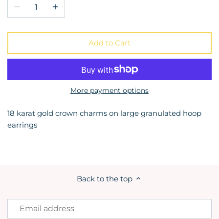
Add to Cart
More payment options
18 karat gold crown charms on large granulated hoop
earrings
Back to the top