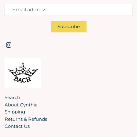
Search
About Cynthia
Shipping
Returns & Refunds
Contact Us