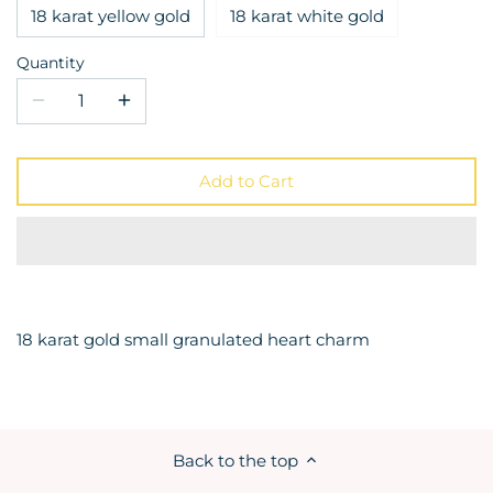
18 karat yellow gold
18 karat white gold
Quantity
Add to Cart
18 karat gold small granulated heart charm
Back to the top