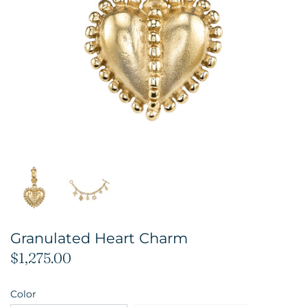
Granulated Heart Charm
$1,275.00
Color