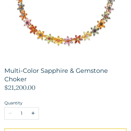
Multi-Color Sapphire & Gemstone
Choker
$21,200.00
Quantity