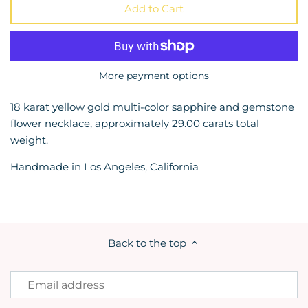
Add to Cart
More payment options
18 karat yellow gold multi-color sapphire and gemstone
flower necklace, approximately 29.00 carats total
weight.
Handmade in Los Angeles, California
Back to the top