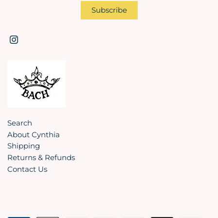
Search
About Cynthia
Shipping
Returns & Refunds
Contact Us